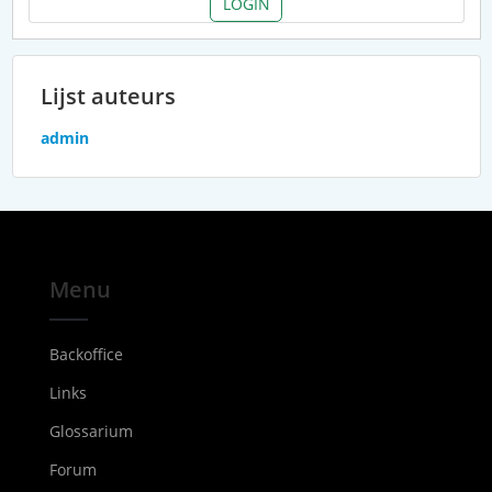
LOGIN
Lijst auteurs
admin
Menu
Backoffice
Links
Glossarium
Forum