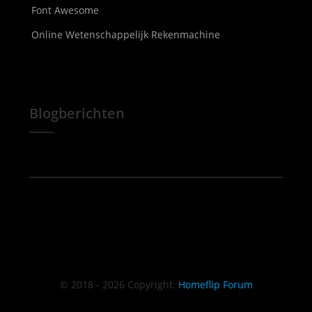
Font Awesome
Online Wetenschappelijk Rekenmachine
Blogberichten
© 2018 - 2026 Copyright:
Homeflip Forum