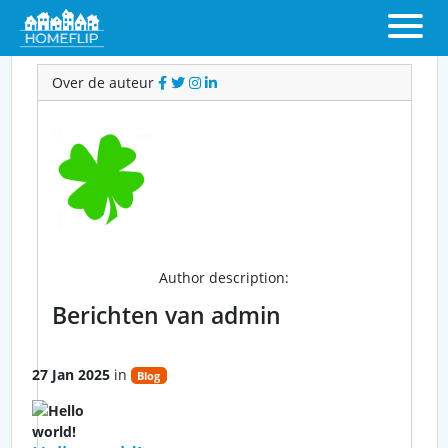
Over admin
Over de auteur
admin
Author description:
Berichten van admin
27 Jan 2025
in
Blog