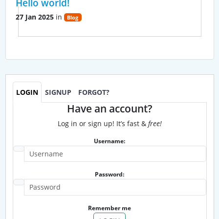
Hello world!
27 Jan 2025
in
Blog
LOGIN
SIGNUP
FORGOT?
Have an account?
Log in or sign up! It’s fast &
free!
Username:
Password:
Remember me